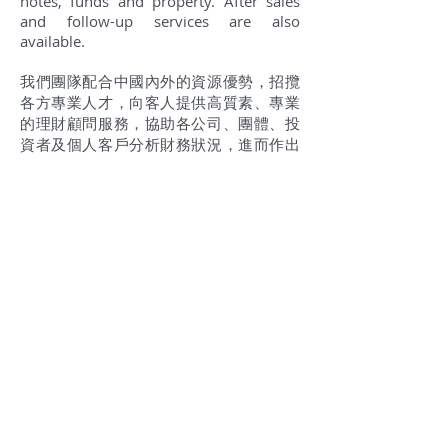
notes, funds and property. After sales
and follow-up services are also
available.
我們團隊配合中國內外的資源優勢，招攬
各方專業人才，向客人提供高質素、專業
的理財顧問服務，協助各公司、團體、投
資者及個人客戶分析財務狀況，進而作出
最佳理財決定。我們的財務策劃師團隊為
金融保險、投資銀行、資產管理、資訊科
技、稅務與會計、商業銀行等豐富經驗的
專業人士，等候您隨時的諮詢。 中國經濟
不斷增強，人民幣國際化的契機，人們為
孩子們尋找更好的教育環境，希望享用更
好的醫療設施及福祉，投資的分散，追求
低稅率和簡單的稅務政策，更高的司法透
明度，國際化等，都使我們更嚮往移民香
港，開始人生新的一頁。我們提供一切有
關投資與移民的諮詢服務，協助評估和推
介投資工具，如股票、債券、基金、房地
產等。我們專家更提供售後服務，為每一
個客人提供諮詢及投資產品的分析與跟