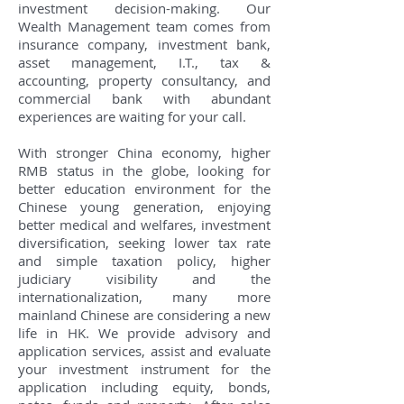
investment decision-making. Our
Wealth Management team comes from
insurance company, investment bank,
asset management, I.T., tax &
accounting, property consultancy, and
commercial bank with abundant
experiences are waiting for your call.
With stronger China economy, higher
RMB status in the globe, looking for
better education environment for the
Chinese young generation, enjoying
better medical and welfares, investment
diversification, seeking lower tax rate
and simple taxation policy, higher
judiciary visibility and the
internationalization, many more
mainland Chinese are considering a new
life in HK. We provide advisory and
application services, assist and evaluate
your investment instrument for the
application including equity, bonds,