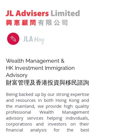
JLA
blog
Wealth Management &
HK Investment Immigration
Advisory
財富管理及香港投資與移民諮詢
Being backed up by our strong expertise
and resources in both Hong Kong and
the mainland, we provide high quality
professional Wealth Management
advisory services helping individuals,
corporations and investors on their
financial analysis for the best